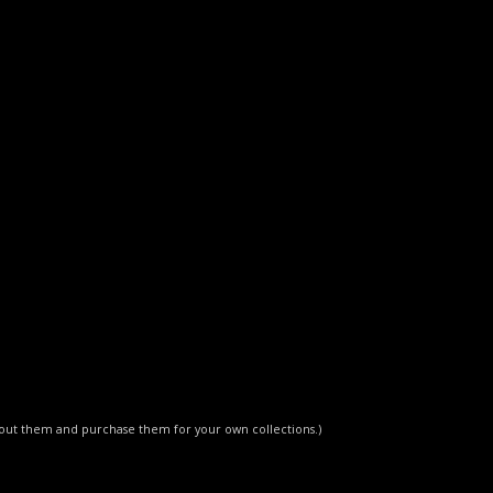
about them and purchase them for your own collections.)