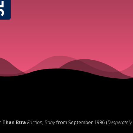
r Than Ezra
Friction, Baby
from September 1996 (
Desperately