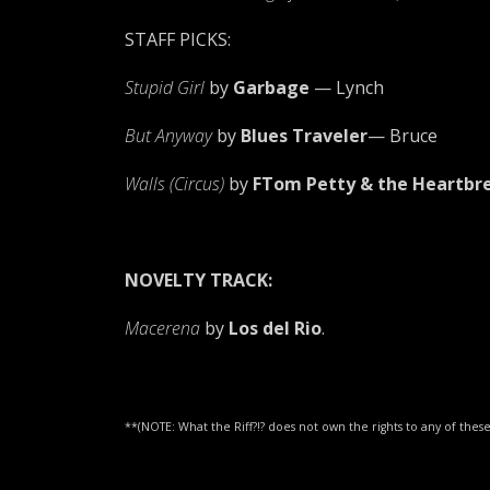
STAFF PICKS:
Stupid Girl
by
Garbage
— Lynch
But Anyway
by
Blues Traveler
— Bruce
Walls (Circus)
by
FTom Petty & the Heartbr
NOVELTY TRACK:
Macerena
by
Los del Rio
.
**(NOTE: What the Riff?!? does not own the rights to any of th