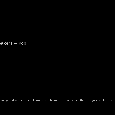
eakers
— Rob
ese songs and we neither sell, nor profit from them. We share them so you can learn 