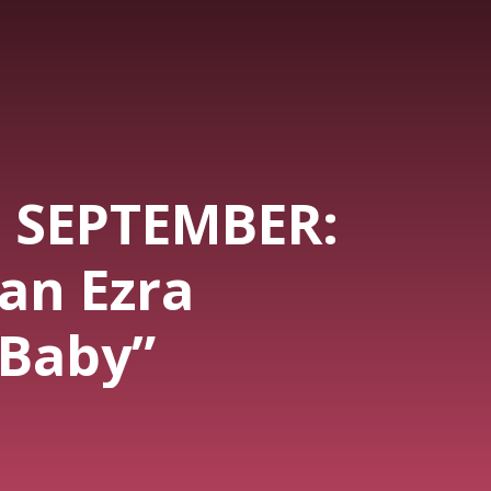
- SEPTEMBER:
an Ezra
 Baby”