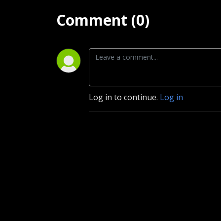
Comment (0)
Log in to continue.
Log in