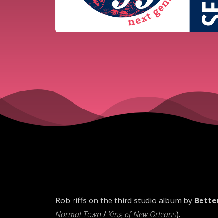
Rob riffs on the third studio album by
Bette
Normal Town
/
King of New Orleans
).