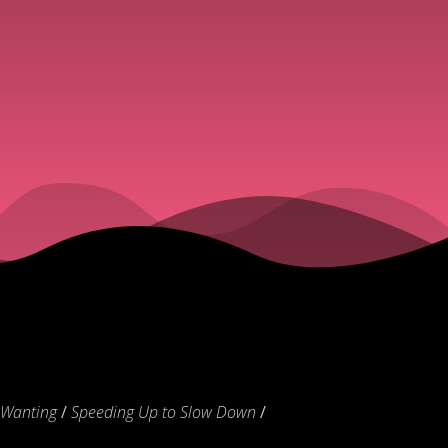
 Wanting
/
Speeding Up to Slow Down
/