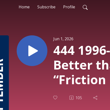
Home
Subscribe
Profile
Jun 1, 2026
444 1996
Better th
“Friction
105