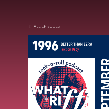
ALL EPISODES