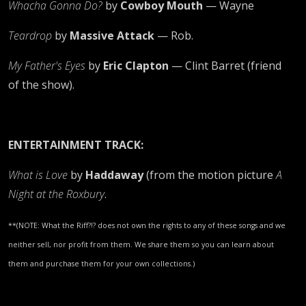
Whacha Gonna Do?
by
Cowboy Mouth
— Wayne
Teardrop
by
Massive Attack
— Rob.
My Father's Eyes
by
Eric Clapton
— Clint Barret (friend
of the show).
ENTERTAINMENT TRACK:
What is Love
by
Haddaway
(from the motion picture
A
Night at the Roxbury
.
**(NOTE: What the Riff?!? does not own the rights to any of these songs and we
neither sell, nor profit from them. We share them so you can learn about
them and purchase them for your own collections.)