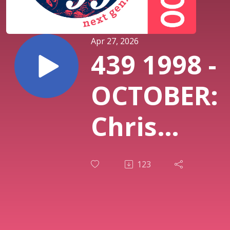
Apr 27, 2026
439 1998 -
OCTOBER:
Chris
Cornell
123
“Euphoria
Mourning”