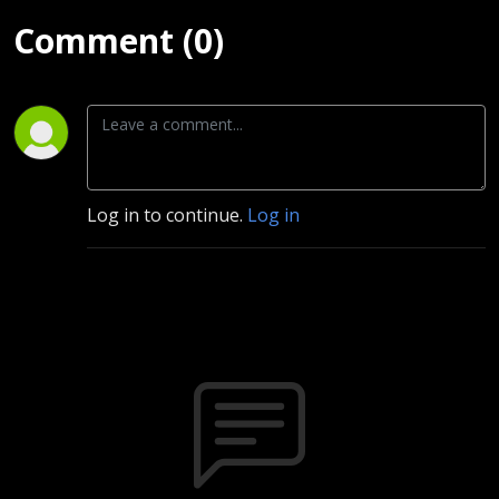
Comment (0)
Log in to continue.
Log in