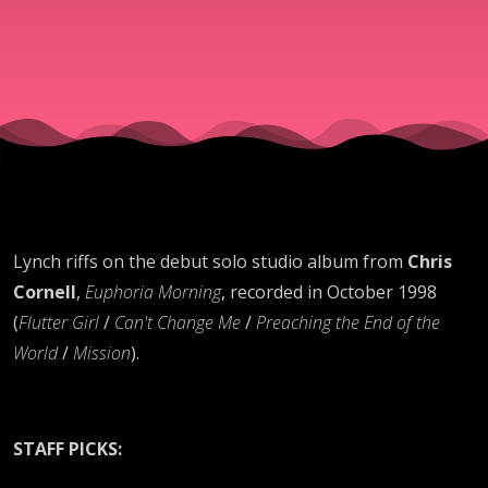
Lynch riffs on the debut solo studio album from
Chris
Cornell
,
Euphoria Morning
, recorded in October 1998
(
Flutter Girl
/
Can't Change Me
/
Preaching the End of the
World
/
Mission
).
STAFF PICKS: