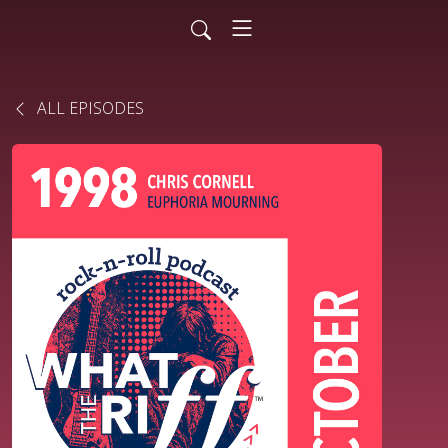
ALL EPISODES