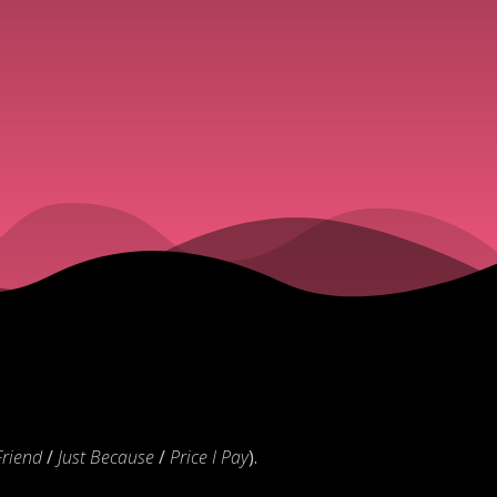
Friend
/
Just Because
/
Price I Pay
).