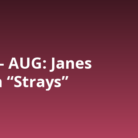
- AUG: Janes
 “Strays”