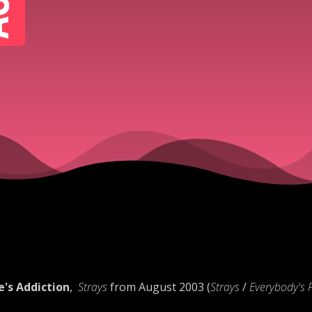
e's Addiction
,
Strays
from August 2003 (
Strays
/
Everybody's 