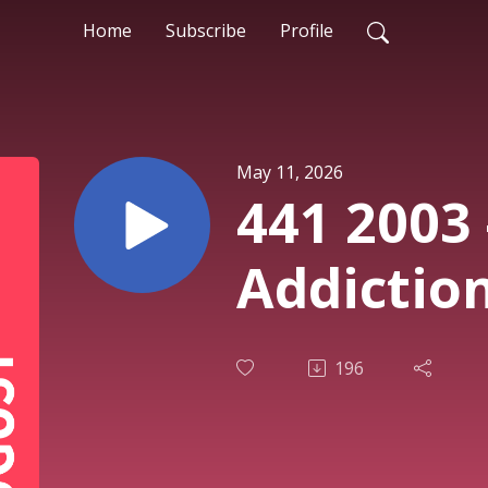
Home
Subscribe
Profile
May 11, 2026
441 2003 
Addiction
196