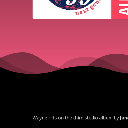
Wayne riffs on the third studio album by
Jan