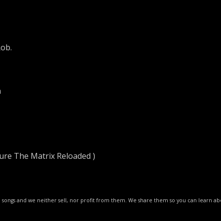
ob.
n
ure The Matrix Reloaded )
ese songs and we neither sell, nor profit from them. We share them so you can learn 