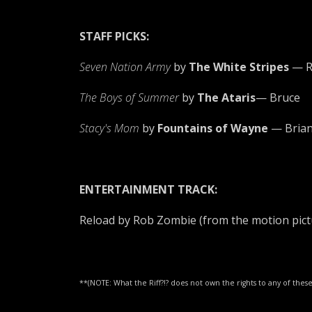
STAFF PICKS:
Seven Nation Army
by
The White Stripes
— R
The Boys of Summer
by
The Ataris
— Bruce
Stacy's Mom
by
Fountains of Wayne
— Bria
ENTERTAINMENT TRACK:
Reload by Rob Zombie (from the motion pict
**(NOTE: What the Riff?!? does not own the rights to any of th