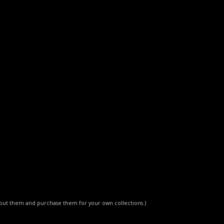
about them and purchase them for your own collections.)