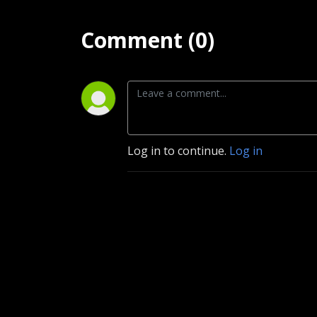
Comment (0)
Log in to continue.
Log in