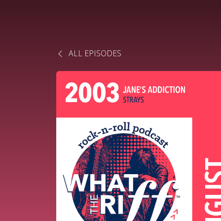
ALL EPISODES