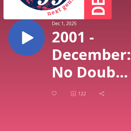
Dec 1, 2025
2001 -
December:
No Doubt
“Rock
122
Steady”