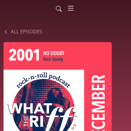
ALL EPISODES