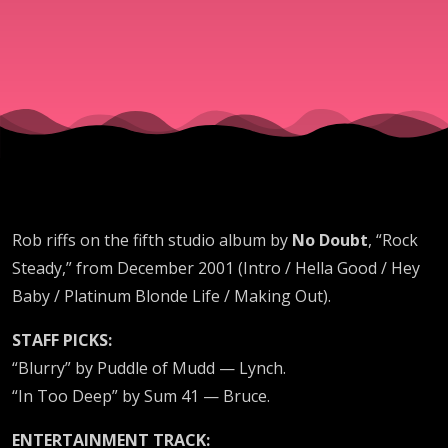
Rob riffs on the fifth studio album by
No Doubt
, “Rock
Steady,” from December 2001 (Intro / Hella Good / Hey
Baby / Platinum Blonde Life / Making Out).
STAFF PICKS:
“Blurry” by Puddle of Mudd — Lynch.
“In Too Deep” by Sum 41 — Bruce.
ENTERTAINMENT TRACK: