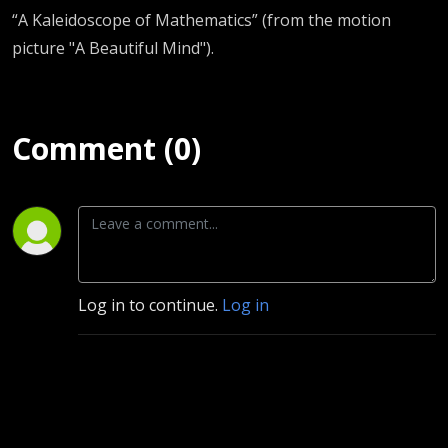
“A Kaleidoscope of Mathematics” (from the motion
picture "A Beautiful Mind").
Comment (0)
Log in to continue.
Log in