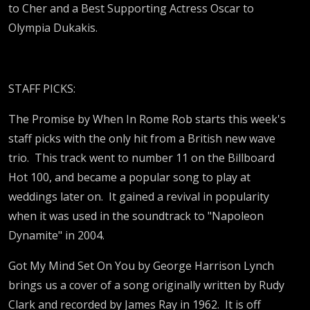
to Cher and a Best Supporting Actress Oscar to
Olympia Dukakis.
STAFF PICKS:
The Promise by When In Rome Rob starts this week's
staff picks with the only hit from a British new wave
trio. This track went to number 11 on the Billboard
Hot 100, and became a popular song to play at
weddings later on. It gained a revival in popularity
when it was used in the soundtrack to "Napoleon
Dynamite" in 2004.
Got My Mind Set On You by George Harrison Lynch
brings us a cover of a song originally written by Rudy
Clark and recorded by James Ray in 1962. It is off