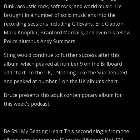
funk, acoustic rock, soft rock, and world music. He
brought in a number of solid musicians into the
recording sessions including Gil Evans, Eric Clapton,
Mark Knopfler, Branford Marsalis, and even his fellow
Police alumnus Andy Summers
Sting would continue to further success after this
album, which peaked at number 9 on the Billboard
200 chart. In the UK, ...Nothing Like the Sun debuted
and peaked at number 1 on the UK albums chart.
Bruce presents this adult contemporary album for
this week's podcast.
Be Still My Beating Heart This second single from the
album went to number 15 on the Billboard Hot 100.