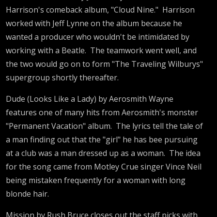
Harrison's comeback album, "Cloud Nine." Harrison
worked with Jeff Lynne on the album because he
wanted a producer who wouldn't be intimidated by
working with a Beatle. The teamwork went well, and
the two would go on to form "The Traveling Wilburys"
supergroup shortly thereafter.
Dude (Looks Like a Lady) by Aerosmith Wayne
features one of many hits from Aerosmith's monster
"Permanent Vacation" album. The lyrics tell the tale of
a man finding out that the "girl" he has bee pursuing
at a club was a man dressed up as a woman. The idea
for the song came from Motley Crue singer Vince Neil
being mistaken frequently for a woman with long
blonde hair.
Mission by Rush Bruce closes out the staff picks with