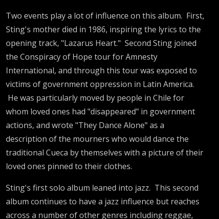
Two events play a lot of influence on this album. First,
Sting's mother died in 1986, inspiring the lyrics to the
opening track, "Lazarus Heart." Second Sting joined
the Conspiracy of Hope tour for Amnesty
International, and through this tour was exposed to
victims of government oppression in Latin America.
He was particularly moved by people in Chile for
whom loved ones had "disappeared" in government
actions, and wrote "They Dance Alone" as a
description of the mourners who would dance the
traditional Cueca by themselves with a picture of their
loved ones pinned to their clothes.
Sting's first solo album leaned into jazz. This second
album continues to have a jazz influence but reaches
across a number of other genres including reggae,