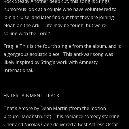
Rock Steady Another deep cut, this song is Stings
humorous look at a couple who have volunteered to
join a cruise, and later find out that they are joining
Noah on the Ark. "Life may be tough, but we're
sailing with the Lord."
Fragile This is the fourth single from the album, and is
a gorgeous acoustic piece. This anti-war song was
likely inspired by Sting's work with Amnesty
International.
ENTERTAINMENT TRACK:
That's Amore by Dean Martin (from the motion
picture “Moonstruck”) This romance comedy starring
Cher and Nicolas Cage delivered a Best Actress Oscar