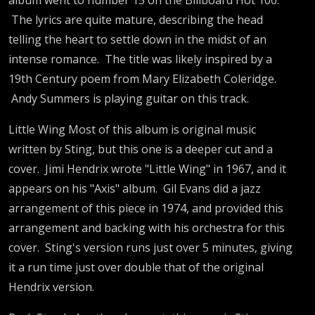
The lyrics are quite mature, describing the head
telling the heart to settle down in the midst of an
intense romance. The title was likely inspired by a
19th Century poem from Mary Elizabeth Coleridge.
Andy Summers is playing guitar on this track.
Little Wing Most of this album is original music
written by Sting, but this one is a deeper cut and a
cover. Jimi Hendrix wrote "Little Wing" in 1967, and it
appears on his "Axis" album. Gil Evans did a jazz
arrangement of this piece in 1974, and provided this
arrangement and backing with his orchestra for this
cover. Sting's version runs just over 5 minutes, giving
it a run time just over double that of the original
Hendrix version.