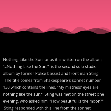
Nothing Like the Sun, or as it is written on the album,
"...Nothing Like the Sun," is the second solo studio
album by former Police bassist and front man Sting.
The title comes from Shakespeare's sonnet number
130 which contains the lines, "My mistress' eyes are
nothing like the sun." Sting was met on the street one
evening, who asked him, "How beautiful is the moon?"
Sting responded with this line from the sonnet.