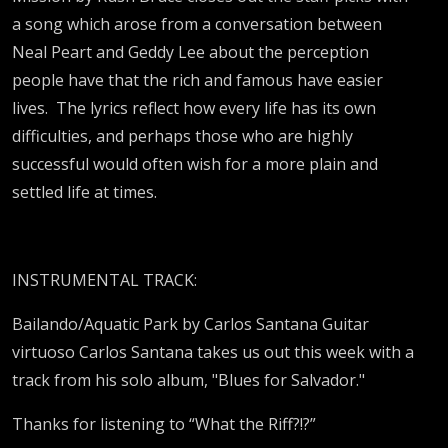
a song which arose from a conversation between
Neal Peart and Geddy Lee about the perception
people have that the rich and famous have easier
lives. The lyrics reflect how every life has its own
difficulties, and perhaps those who are highly
successful would often wish for a more plain and
settled life at times.
INSTRUMENTAL TRACK:
Bailando/Aquatic Park by Carlos Santana Guitar
virtuoso Carlos Santana takes us out this week with a
track from his solo album, "Blues for Salvador."
Thanks for listening to “What the Riff?!?”