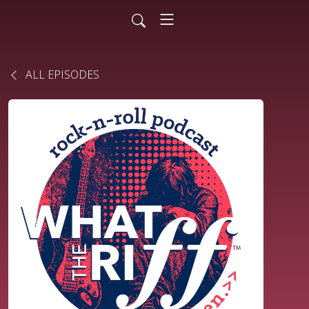
ALL EPISODES