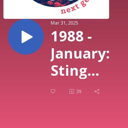
Mar 31, 2025
1988 -
January:
Sting
”...Nothin
39
Like the
Sun”