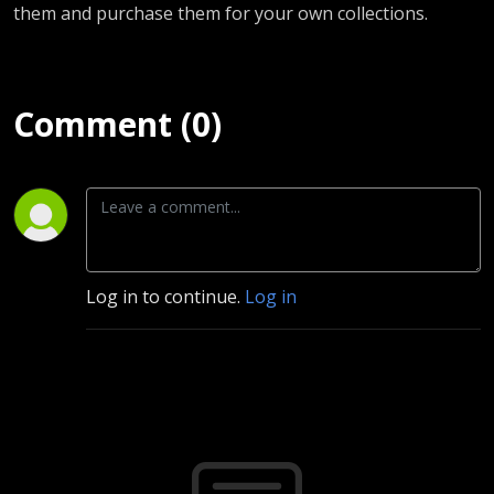
them and purchase them for your own collections.
Comment (0)
Log in to continue.
Log in