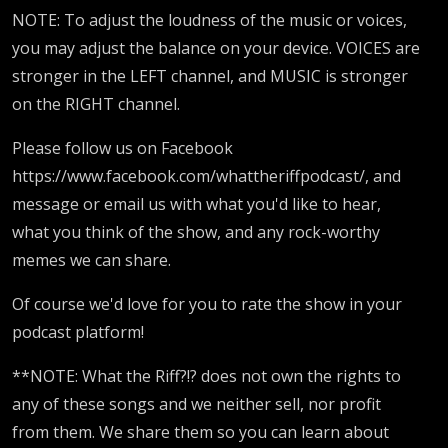
NOTE: To adjust the loudness of the music or voices,
you may adjust the balance on your device. VOICES are
stronger in the LEFT channel, and MUSIC is stronger
on the RIGHT channel.
Please follow us on Facebook
https://www.facebook.com/whattheriffpodcast/, and
message or email us with what you'd like to hear,
what you think of the show, and any rock-worthy
memes we can share.
Of course we'd love for you to rate the show in your
podcast platform!
**NOTE: What the Riff?!? does not own the rights to
any of these songs and we neither sell, nor profit
from them. We share them so you can learn about